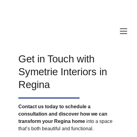
We service a 2-hour radius of Regina for all 
your construction and renovation needs
Get in Touch with 
Symetrie Interiors in 
Regina
Contact us today to schedule a 
consultation and discover how we can 
transform your Regina home 
into a space 
that’s both beautiful and functional. 