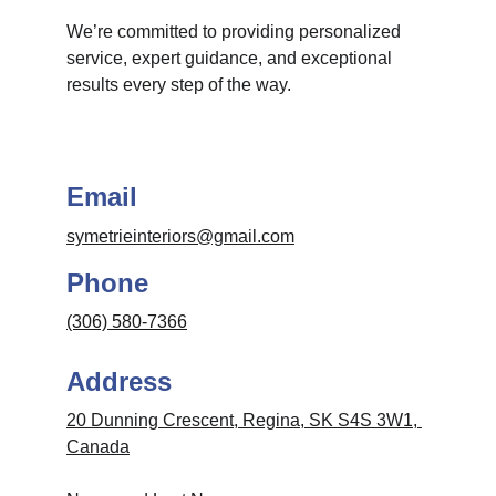
We’re committed to providing personalized 
service, expert guidance, and exceptional 
results every step of the way.
Email
symetrieinteriors@gmail.com
Phone
(306) 580-7366
Address
20 Dunning Crescent, Regina, SK S4S 3W1, 
Canada