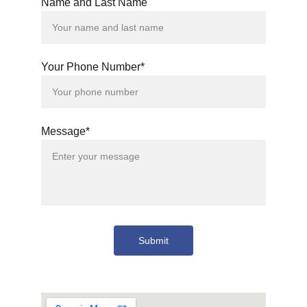
Name and Last Name
Your Phone Number*
Message*
Submit